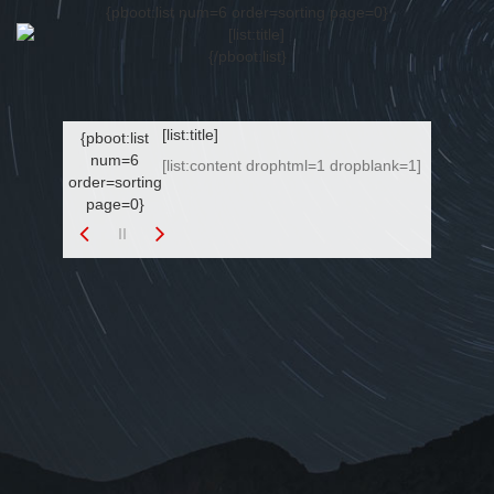
{pboot:list num=6 order=sorting page=0}
{/pboot:list}
[list:title]
{pboot:list
num=6
[list:content drophtml=1 dropblank=1]
order=sorting
page=0}