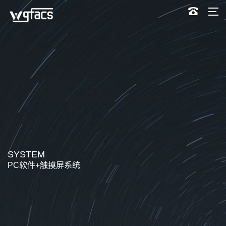
SYSTEM
PC软件+触摸屏系统