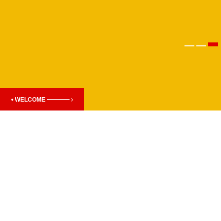
WELCOME