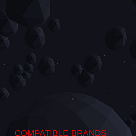
COMPATIBLE BRANDS