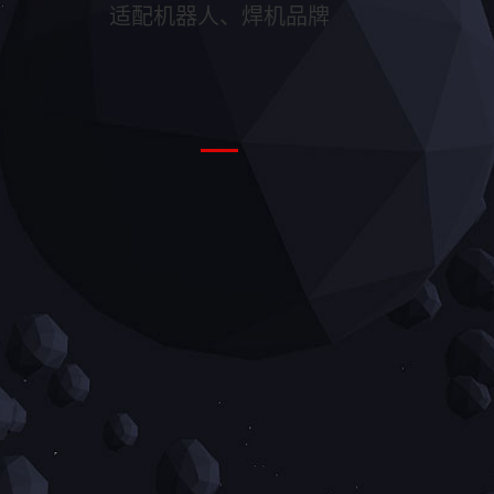
适配机器人、焊机品牌