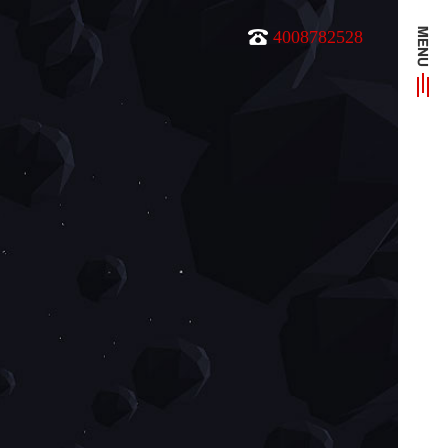
4008782528