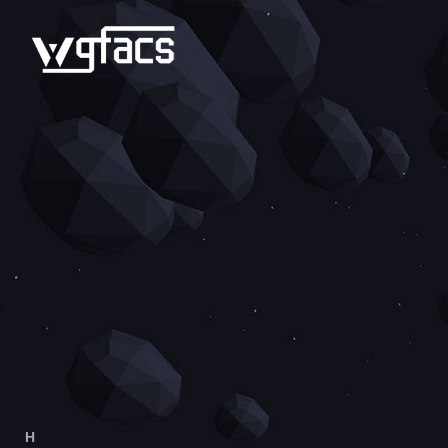
H
OME