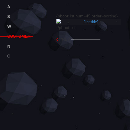
A
BOUT
{pboot:list num=45 order=sorting}
S
ERVICE
W
ORK
{/pboot:list}
C
USTOMER
PREV
N
EWS
C
ONTACT